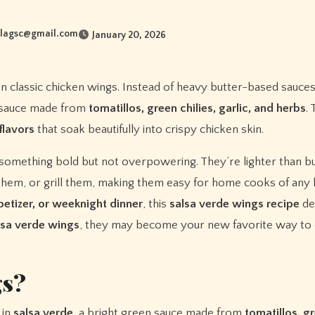
lagsc@gmail.com
January 20, 2026
 on classic chicken wings. Instead of heavy butter-based sauces
n sauce made from
tomatillos, green chilies, garlic, and herbs
.
flavors
that soak beautifully into crispy chicken skin.
 something bold but not overpowering. They’re lighter than bu
y them, or grill them, making them easy for home cooks of any l
etizer, or weeknight dinner
, this
salsa verde wings recipe
del
lsa verde wings
, they may become your new favorite way to
gs?
 in
salsa verde
, a bright green sauce made from
tomatillos, gr