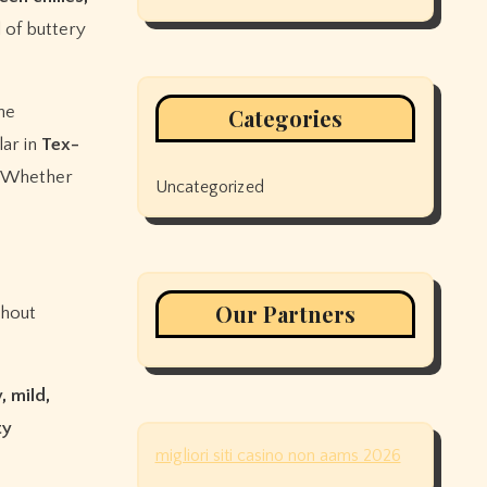
 of buttery
he
Categories
lar in
Tex-
. Whether
Uncategorized
Our Partners
thout
, mild,
ty
migliori siti casino non aams 2026