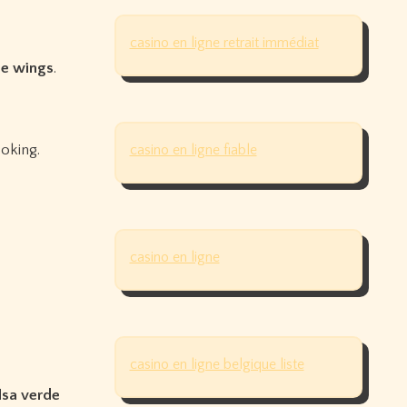
casino en ligne retrait immédiat
de wings
.
oking.
casino en ligne fiable
casino en ligne
casino en ligne belgique liste
alsa verde