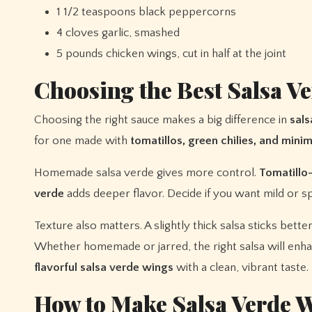
1 1/2 teaspoons black peppercorns
4 cloves garlic, smashed
5 pounds chicken wings, cut in half at the joint
Choosing the Best Salsa V
Choosing the right sauce makes a big difference in
sals
for one made with
tomatillos, green chilies, and minim
Homemade salsa verde gives more control.
Tomatillo
verde
adds deeper flavor. Decide if you want mild or s
Texture also matters. A slightly thick salsa sticks bette
Whether homemade or jarred, the right salsa will enhan
flavorful salsa verde wings
with a clean, vibrant taste.
How to Make Salsa Verde W