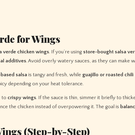
erde for Wings
a verde chicken wings
. If you’re using
store-bought salsa ve
al additives
. Avoid overly watery sauces, as they can make w
-based salsa
is tangy and fresh, while
guajillo or roasted chili
picy depending on your heat tolerance.
r to
crispy wings
. If the sauce is thin, simmer it briefly to thick
ce the chicken instead of overpowering it. The goal is
balanc
ings (Step-by-Step)