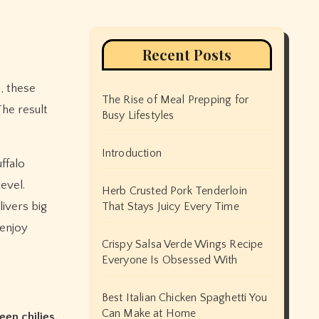
Recent Posts
, these
The Rise of Meal Prepping for
 The result
Busy Lifestyles
Introduction
ffalo
evel.
Herb Crusted Pork Tenderloin
ivers big
That Stays Juicy Every Time
 enjoy
Crispy Salsa Verde Wings Recipe
Everyone Is Obsessed With
Best Italian Chicken Spaghetti You
Can Make at Home
een chilies,