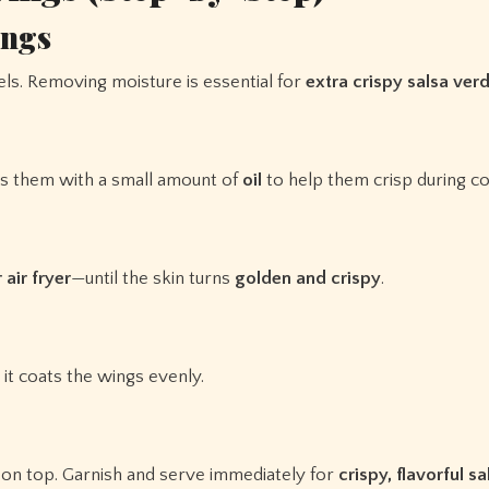
ings
ls. Removing moisture is essential for
extra crispy salsa ver
ss them with a small amount of
oil
to help them crisp during co
 air fryer
—until the skin turns
golden and crispy
.
it coats the wings evenly.
 on top. Garnish and serve immediately for
crispy, flavorful s