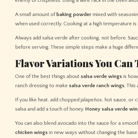
enemy of crispiness. Using a wire rack in the oven allo
A small amount of
baking powder
mixed with seasoning
when used correctly. Cooking at a high temperature is 
Always add salsa verde after cooking, not before. Sauci
before serving. These simple steps make a huge diffe
Flavor Variations You Can 
One of the best things about
salsa verde wings
is how 
ranch dressing to make
salsa verde ranch wings
. This
If you like heat, add chopped jalapeños, hot sauce, or ch
salsa and add a touch of honey.
Honey salsa verde win
You can also blend avocado into the sauce for a smoot
chicken wings
in new ways without changing the base 