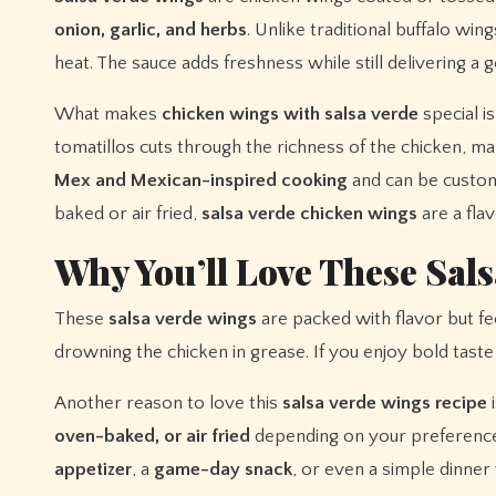
onion, garlic, and herbs
. Unlike traditional buffalo wi
heat. The sauce adds freshness while still delivering a g
What makes
chicken wings with salsa verde
special i
tomatillos cuts through the richness of the chicken, ma
Mex and Mexican-inspired cooking
and can be custom
baked or air fried,
salsa verde chicken wings
are a fla
Why You’ll Love These Sal
These
salsa verde wings
are packed with flavor but fee
drowning the chicken in grease. If you enjoy bold taste 
Another reason to love this
salsa verde wings recipe
i
oven-baked, or air fried
depending on your preference.
appetizer
, a
game-day snack
, or even a simple dinner 