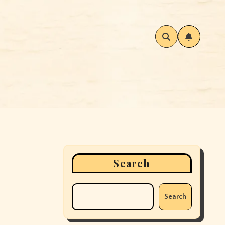
Search
Search