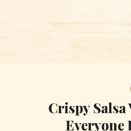
Skip
to
content
Crispy Salsa
Everyone 