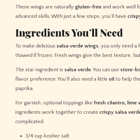
These wings are naturally
gluten-free
and work well f
advanced skills. With just a few steps, you’ll have
crisp
Ingredients You’ll Need
To make delicious
salsa verde wings
, you only need a 
thawed if frozen. Fresh wings give the best texture, but
The star ingredient is
salsa verde
. You can use
store-b
flavor preference. You’ll also need a little
oil
to help the
paprika.
For garnish, optional toppings like
fresh cilantro, lim
ingredients work together to create
crispy salsa ver
complicated.
3/4 cup kosher salt