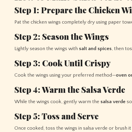
Step 1: Prepare the Chicken W
Pat the chicken wings completely dry using paper towe
Step 2: Season the Wings
Lightly season the wings with
salt and spices
, then to
Step 3: Cook Until Crispy
Cook the wings using your preferred method—
oven or
Step 4: Warm the Salsa Verde
While the wings cook, gently warm the
salsa verde
so 
Step 5: Toss and Serve
Once cooked, toss the wings in salsa verde or brush it