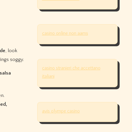
casino online non aams
rde
, look
ings soggy.
casino stranieri che accettano
 salsa
italiani
en.
ed,
avis olympe casino