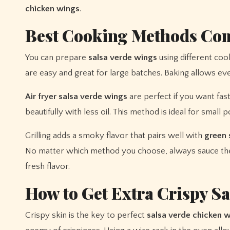
chicken wings
.
Best Cooking Methods Co
You can prepare
salsa verde wings
using different coo
are easy and great for large batches. Baking allows ev
Air fryer salsa verde wings
are perfect if you want fast
beautifully with less oil. This method is ideal for small
Grilling adds a smoky flavor that pairs well with
green 
No matter which method you choose, always sauce the
fresh flavor.
How to Get Extra Crispy S
Crispy skin is the key to perfect
salsa verde chicken 