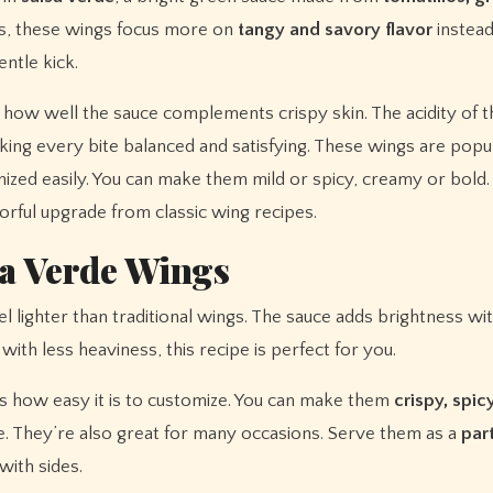
ngs, these wings focus more on
tangy and savory flavor
instead
entle kick.
s how well the sauce complements crispy skin. The acidity of t
king every bite balanced and satisfying. These wings are popu
ized easily. You can make them mild or spicy, creamy or bold
vorful upgrade from classic wing recipes.
sa Verde Wings
l lighter than traditional wings. The sauce adds brightness wi
with less heaviness, this recipe is perfect for you.
s how easy it is to customize. You can make them
crispy, spicy
 They’re also great for many occasions. Serve them as a
par
with sides.