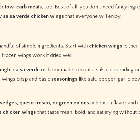
or
low-carb meals
, too. Best of all, you don’t need fancy ingr
y salsa verde chicken wings
that everyone will enjoy.
handful of simple ingredients. Start with
chicken wings
, either
 frozen wings work if dried well.
ought salsa verde
or homemade tomatillo salsa, depending on
 wings crisp and basic
seasonings
like salt, pepper, garlic po
e wedges, queso fresco, or green onions
add extra flavor and c
de chicken wings
that taste fresh, bold, and satisfying without 