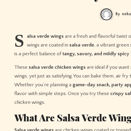
By
neko
S
alsa verde wings
are a fresh and flavorful twist
wings are coated in
salsa verde
, a vibrant gree
is a perfect balance of
tangy, savory, and mildly spicy 
These
salsa verde chicken wings
are ideal if you want
wings, yet just as satisfying. You can bake them, air fr
Whether you’re planning a
game-day snack, party app
flavor with simple steps. Once you try these
crispy sa
chicken wings.
What Are Salsa Verde Win
Salsa verde wings
are chicken wings coated or tossed