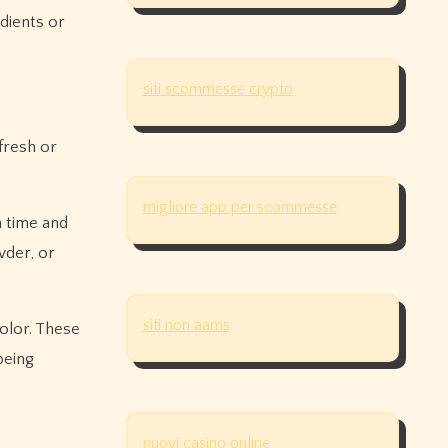
edients or
siti scommesse crypto
 fresh or
migliore app per scommesse
 time and
wder, or
siti non aams
olor. These
being
nuovi casino online