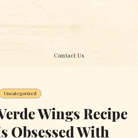
Contact Us
Uncategorized
 Verde Wings Recipe
Is Obsessed With