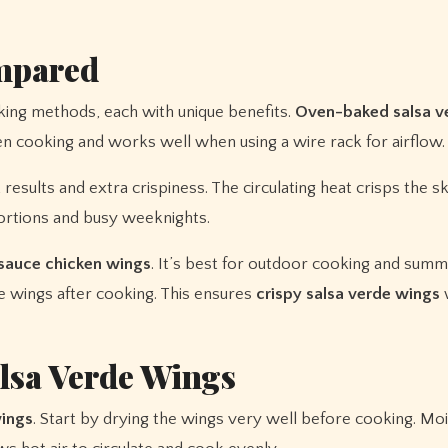
mpared
king methods, each with unique benefits.
Oven-baked salsa v
en cooking and works well when using a wire rack for airflow.
 results and extra crispiness. The circulating heat crisps the sk
 portions and busy weeknights.
sauce chicken wings
. It’s best for outdoor cooking and summ
 wings after cooking. This ensures
crispy salsa verde wings
w
alsa Verde Wings
wings
. Start by drying the wings very well before cooking. Moi