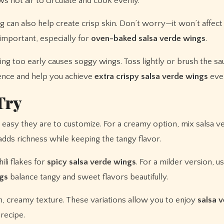
ws hot air to circulate and cook evenly.
 can also help create crisp skin. Don’t worry—it won’t affect
important, especially for
oven-baked salsa verde wings
.
ng too early causes soggy wings. Toss lightly or brush the sa
rence and help you achieve
extra crispy salsa verde wings
ever
Try
easy they are to customize. For a creamy option, mix salsa v
 adds richness while keeping the tangy flavor.
ili flakes for
spicy salsa verde wings
. For a milder version, u
gs
balance tangy and sweet flavors beautifully.
h, creamy texture. These variations allow you to enjoy
salsa 
recipe.