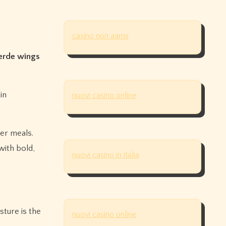
casino non aams
erde wings
in
nuovi casino online
er meals.
ith bold,
nuovi casino in italia
sture is the
nuovi casino online