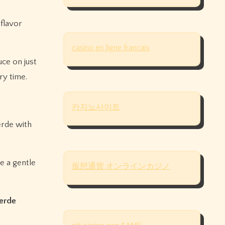
 flavor
casino en ligne francais
uce on just
y time.
카지노사이트
erde with
se a gentle
仮想通貨 オンラインカジノ
verde